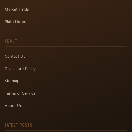
Market Finds
Plate Notes
ABOUT
Contact Us
Disclosure Policy
Sitemap
Terms of Service
About Us
LATEST POSTS