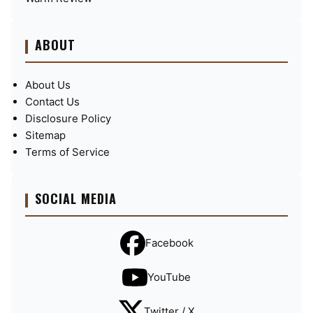
ABOUT
About Us
Contact Us
Disclosure Policy
Sitemap
Terms of Service
SOCIAL MEDIA
Facebook
YouTube
Twitter / X