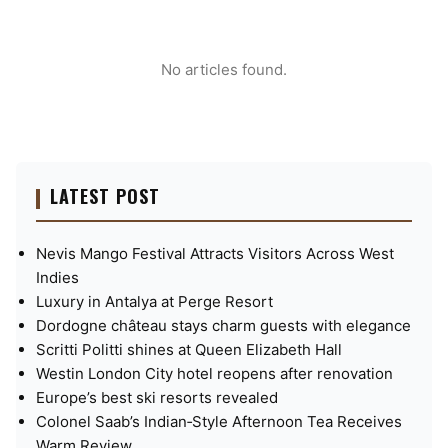
No articles found.
LATEST POST
Nevis Mango Festival Attracts Visitors Across West
Indies
Luxury in Antalya at Perge Resort
Dordogne château stays charm guests with elegance
Scritti Politti shines at Queen Elizabeth Hall
Westin London City hotel reopens after renovation
Europe’s best ski resorts revealed
Colonel Saab’s Indian‑Style Afternoon Tea Receives
Warm Review