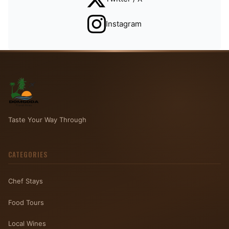
Instagram
Taste Your Way Through
CATEGORIES
Chef Stays
Food Tours
Local Wines