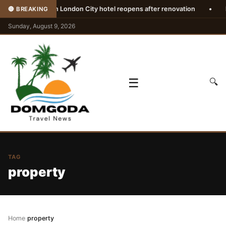
•
Westin London City hotel reopens after renovation
•
Euro
🔴 BREAKING
Sunday, August 9, 2026
☰
🔍
TAG
property
Home
›
property